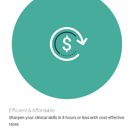
Efficient & Affordable
Sharpen your clinical skills in 8 hours or less with cost-effective
rates.