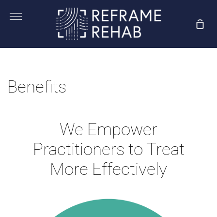
Skip
to
More
Sho
content
Car
Benefits
We Empower
Practitioners to Treat
More Effectively