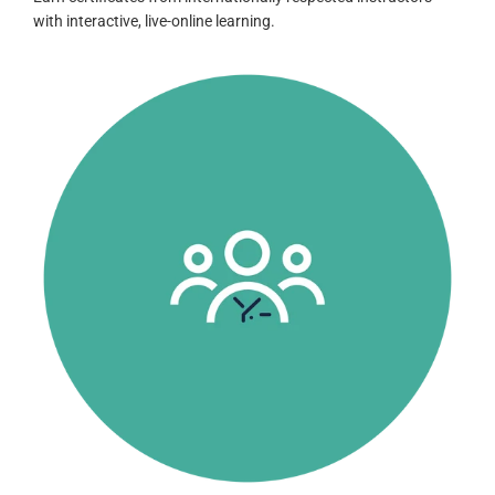
with interactive, live-online learning.