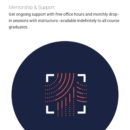
Mentorship & Support
Get ongoing support with free office hours and monthly drop-
in sessions with instructors–available indefinitely to all course
graduates.