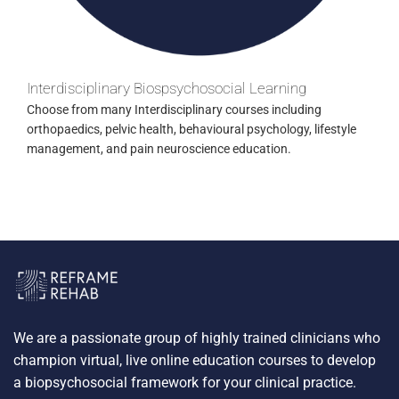
Interdisciplinary Biospsychosocial Learning
Choose from many Interdisciplinary courses including
orthopaedics, pelvic health, behavioural psychology, lifestyle
management, and pain neuroscience education.
We are a passionate group of highly trained clinicians who
champion virtual, live online education courses to develop
a biopsychosocial framework for your clinical practice.