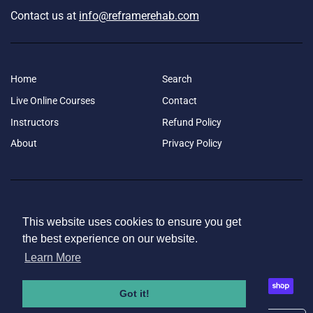
Contact us at
info@reframerehab.com
Home
Search
Live Online Courses
Contact
Instructors
Refund Policy
About
Privacy Policy
Copyright © Reframe Rehab 2026
|
This website uses cookies to ensure you get
This website uses cookies to ensure you get
the best experience on our website.
the best experience on our website.
Learn More
Learn More
Facebook
Instagram
Got it!
Got it!
American
Apple
Bancontact
Diners
Discover
Google
Ideal
Master
Paypal
Shopify
Payment