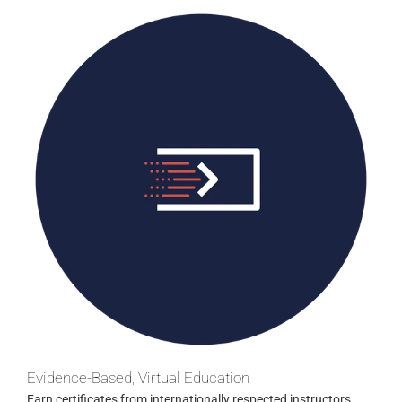
Evidence-Based, Virtual Education
Earn certificates from internationally respected instructors