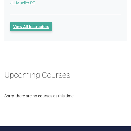
Jill Mueller PT
View All Instructors
Upcoming Courses
Sorry, there are no courses at this time