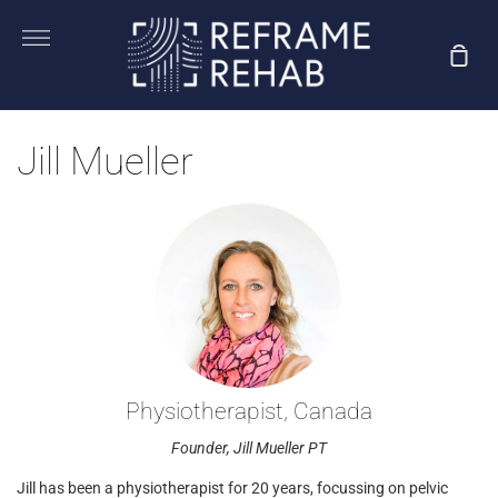
Skip
to
More
Sho
content
Car
Jill Mueller
Physiotherapist, Canada
Founder, Jill Mueller PT
Jill has been a physiotherapist for 20 years, focussing on pelvic