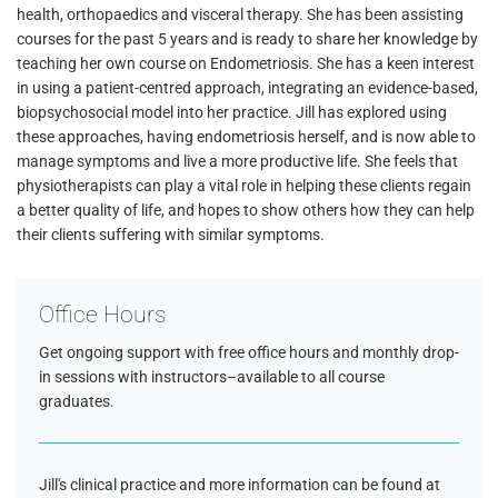
health, orthopaedics and visceral therapy. She has been assisting
courses for the past 5 years and is ready to share her knowledge by
teaching her own course on Endometriosis. She has a keen interest
in using a patient-centred approach, integrating an evidence-based,
biopsychosocial model into her practice. Jill has explored using
these approaches, having endometriosis herself, and is now able to
manage symptoms and live a more productive life. She feels that
physiotherapists can play a vital role in helping these clients regain
a better quality of life, and hopes to show others how they can help
their clients suffering with similar symptoms.
Office Hours
Get ongoing support with free office hours and monthly drop-
in sessions with instructors–available to all course
graduates.
Jill's clinical practice and more information can be found at