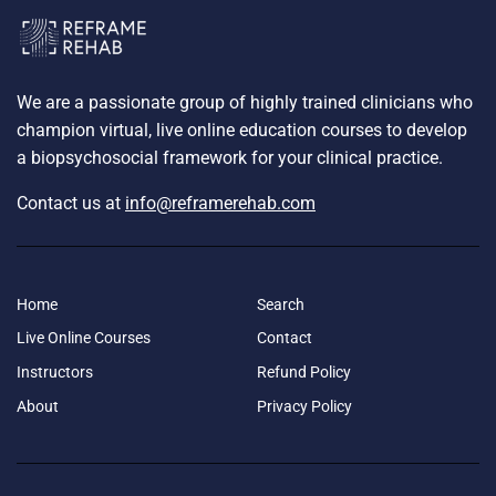
We are a passionate group of highly trained clinicians who
champion virtual, live online education courses to develop
a biopsychosocial framework for your clinical practice.
Contact us at
info@reframerehab.com
Home
Search
Live Online Courses
Contact
Instructors
Refund Policy
About
Privacy Policy